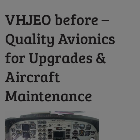
VHJEO before –
Quality Avionics
for Upgrades &
Aircraft
Maintenance