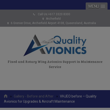
MENU
Call Us:+617 3320 8300
Archerfield
6 Grenier Drive, Archerfield Airport 4108, Queensland, Australia
Fixed and Rotary Wing Avionics Support in Maintenance
Service
»
Gallery - Before and After
»
VHJEO before – Quality
Avionics for Upgrades & Aircraft Maintenance