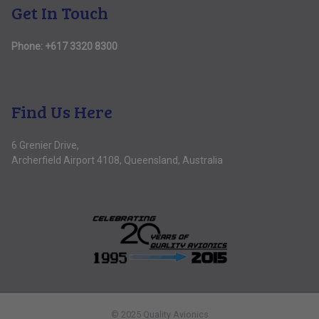
Get In Touch
Phone:
+617 3320 8300
Find Us Here
6 Grenier Drive,
Archerfield Airport 4108, Queensland, Australia
© 2025 Quality Avionics