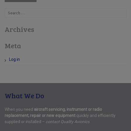
Search
for:
Archives
Meta
Log in
What We Do
When you need
aircraft servicing, instrument or radio
replacement, repair or new equipment
quickly and efficiently
supplied or installed –
contact Quality Avionics.