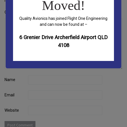
marked
*
Moved!
Comment
*
Quality Avionics has joined Flight One Engineering
and can now be found at –
6 Grenier Drive Archerfield Airport QLD
4108
Name
Email
Website