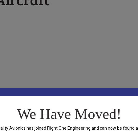
ft Maintenance located in Archerfield, Brisbane.
We Have Moved!
ality Avionics has joined Flight One Engineering and can now be found a