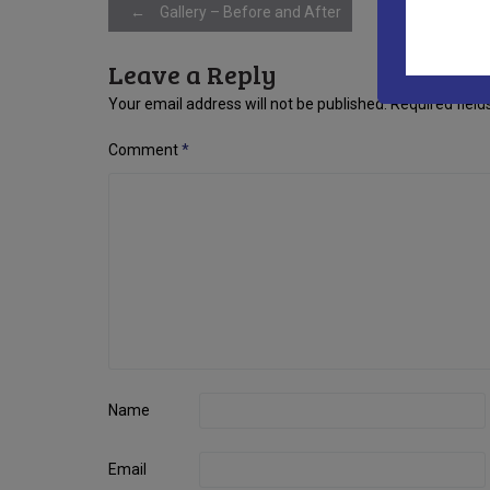
Post
←
Gallery – Before and After
Leave a Reply
navigation
Your email address will not be published.
Required fiel
Comment
*
Name
Email