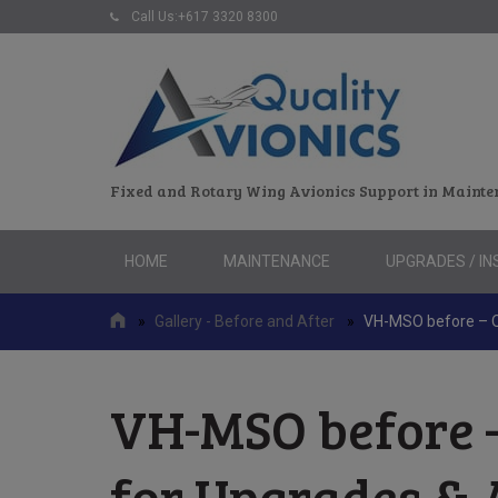
Call Us:+617 3320 8300
Fixed and Rotary Wing Avionics Support in Mainte
Skip
HOME
MAINTENANCE
UPGRADES / IN
to
content
»
Gallery - Before and After
»
VH-MSO before – Qu
VH-MSO before –
for Upgrades & 