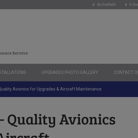
Archerfield
6 Gre
nance Service
STALLATIONS
UPGRADES PHOTO GALLERY
CONTACT QU
ality Avionics for Upgrades & Aircraft Maintenance
 Quality Avionics
Aircraft