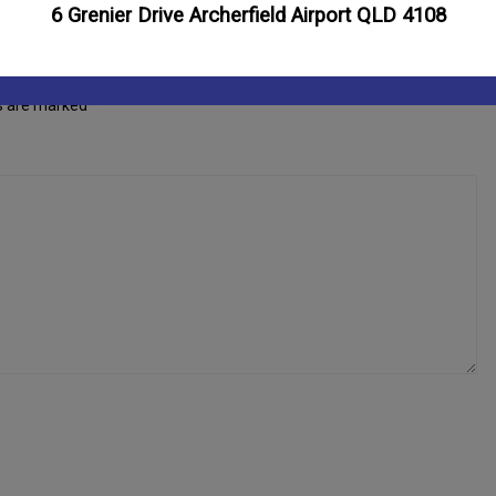
6 Grenier Drive Archerfield Airport QLD 4108
ds are marked
*