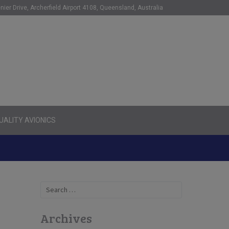
nier Drive, Archerfield Airport 4108, Queensland, Australia
ALITY AVIONICS
Search
for:
Archives