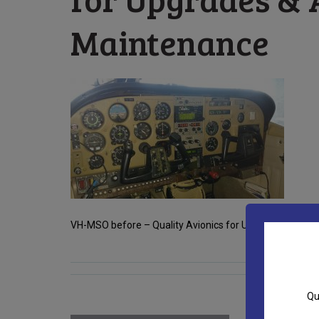
Maintenance
VH-MSO before – Quality Avionics for Upgrades & Aircra
Qu