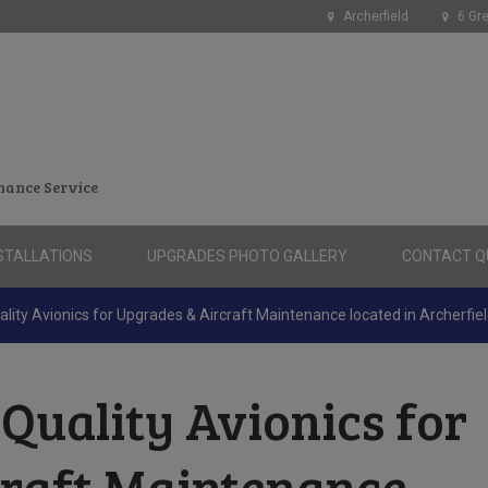
Archerfield
6 Gre
nance Service
STALLATIONS
UPGRADES PHOTO GALLERY
CONTACT QU
lity Avionics for Upgrades & Aircraft Maintenance located in Archerfie
Quality Avionics for
craft Maintenance