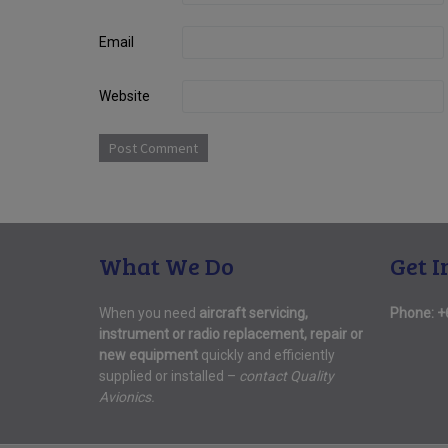
Email
Website
What We Do
Get I
When you need
aircraft servicing,
Phone:
+
instrument or radio replacement, repair or
new equipment
quickly and efficiently
supplied or installed –
contact Quality
Avionics.