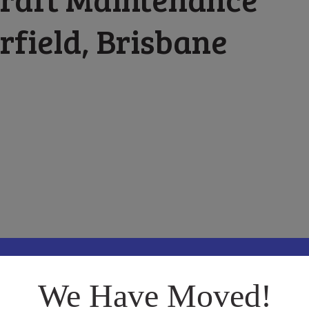
rfield, Brisbane
t Maintenance located in Archerfield, Brisbane Queensland.
We Have Moved!