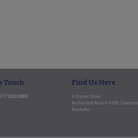
n Touch
Find Us Here
617 3320 8300
6 Grenier Drive,
Archerfield Airport 4108, Queensl
Australia