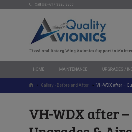
Call Us:+617 3320 8300
Fixed and Rotary Wing Avionics Support in Mainte
Skip
HOME
MAINTENANCE
UPGRADES / IN
to
content
»
Gallery - Before and After
»
VH-WDX after – Qua
VH-WDX after – 
Upgrades & Air