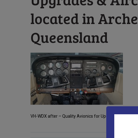
located in Arche
Queensland
VH-WDX after – Quality Avionics for Upgrades & Aircraf