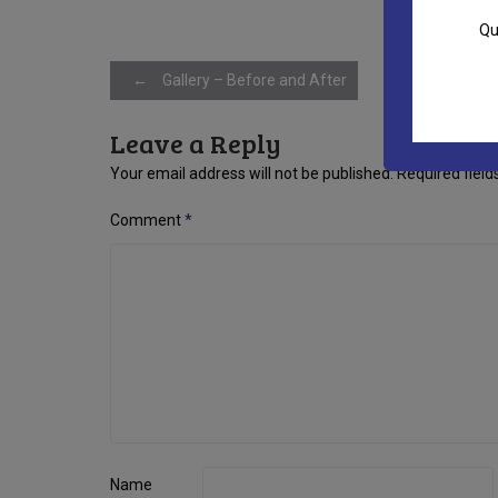
Qu
Post
←
Gallery – Before and After
Leave a Reply
navigation
Your email address will not be published.
Required fiel
Comment
*
Name