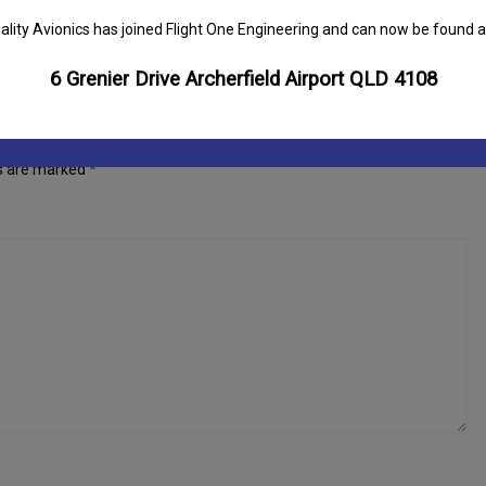
ality Avionics has joined Flight One Engineering and can now be found a
6 Grenier Drive Archerfield Airport QLD 4108
ds are marked
*