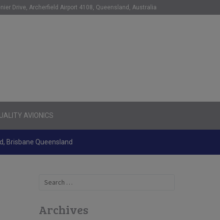
nier Drive, Archerfield Airport 4108, Queensland, Australia
ALITY AVIONICS
ld, Brisbane Queensland
Search
for:
Archives