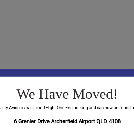
We Have Moved!
ality Avionics has joined Flight One Engineering and can now be found a
ds are marked
*
6 Grenier Drive Archerfield Airport QLD 4108