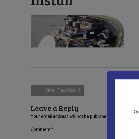
Post
←
Small Flex Slider 2
Leave a Reply
navigation
Qu
Your email address will not be published.
Required fiel
Comment
*