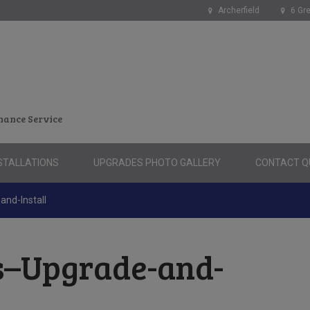
Archerfield
6 Gre
nance Service
STALLATIONS
UPGRADES PHOTO GALLERY
CONTACT QU
and-Install
s–Upgrade-and-