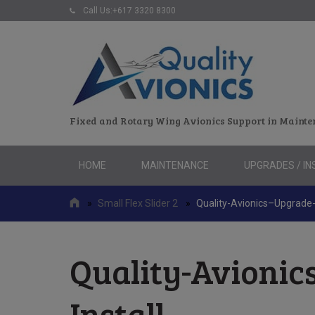
Call Us:+617 3320 8300
Fixed and Rotary Wing Avionics Support in Mainte
Skip
HOME
MAINTENANCE
UPGRADES / IN
to
content
»
Small Flex Slider 2
»
Quality-Avionics–Upgrade-
Quality-Avionic
Install