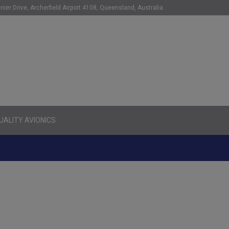
nier Drive, Archerfield Airport 4108, Queensland, Australia
ALITY AVIONICS