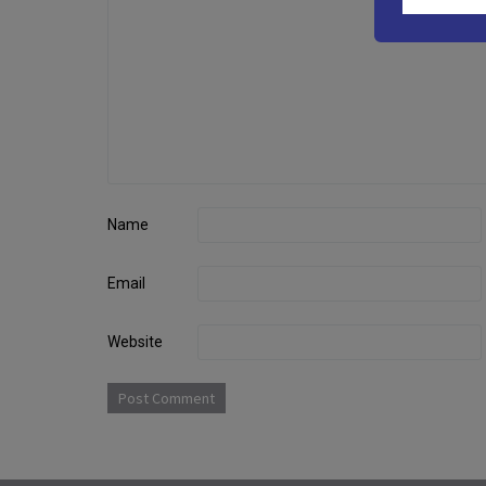
Name
Email
Website