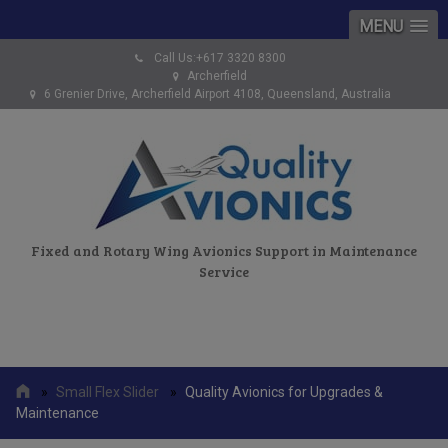
MENU
Call Us:+617 3320 8300
Archerfield
6 Grenier Drive, Archerfield Airport 4108, Queensland, Australia
Fixed and Rotary Wing Avionics Support in Maintenance
Service
»
Small Flex Slider
»
Quality Avionics for Upgrades &
Maintenance