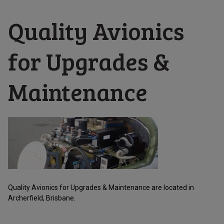
Quality Avionics
for Upgrades &
Maintenance
Quality Avionics for Upgrades & Maintenance are located in
Archerfield, Brisbane.