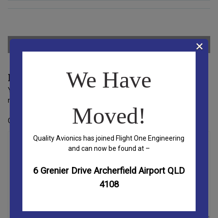
Post
×
←
Small Flex Slider
We Have
Leave a Reply
navigation
Your email address will not be published.
Required fields are
marked
*
Moved!
Comment
*
Quality Avionics has joined Flight One Engineering
and can now be found at –
6 Grenier Drive Archerfield Airport QLD
4108