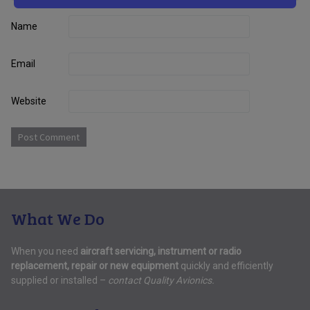
Name
Email
Website
What We Do
When you need
aircraft servicing, instrument or radio
replacement, repair or new equipment
quickly and efficiently
supplied or installed –
contact Quality Avionics.