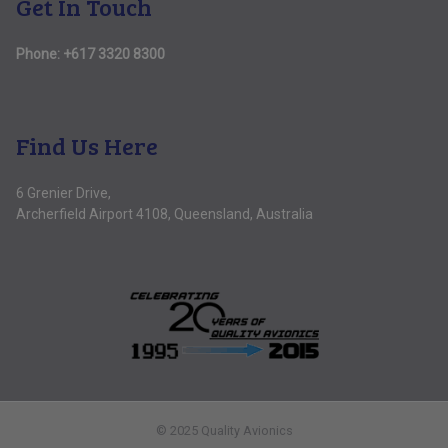
Get In Touch
Phone:
+617 3320 8300
Find Us Here
6 Grenier Drive,
Archerfield Airport 4108, Queensland, Australia
© 2025 Quality Avionics