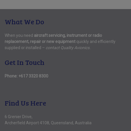
What We Do
When you need
aircraft servicing, instrument or radio
replacement, repair or new equipment
quickly and efficiently
supplied or installed –
contact Quality Avionics.
Get In Touch
Phone:
+617 3320 8300
Find Us Here
6 Grenier Drive,
Archerfield Airport 4108, Queensland, Australia