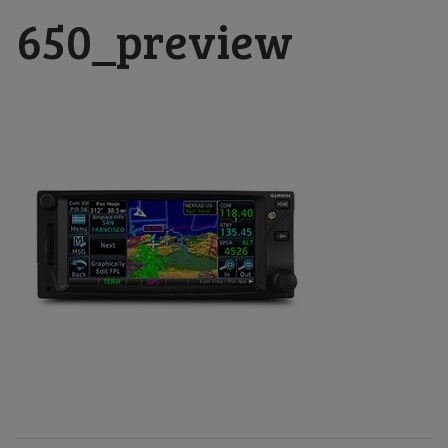
650_preview