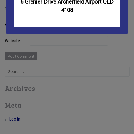
6 Grenier Drive Archerfield Airport QLD
Name
4108
Email
Website
Search
for:
Archives
Meta
Log in