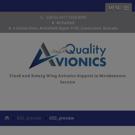
MENU
Call Us:+617 3320 8300
Archerfield
6 Grenier Drive, Archerfield Airport 4108, Queensland, Australia
Fixed and Rotary Wing Avionics Support in Maintenance
Service
»
650_preview
»
650_preview