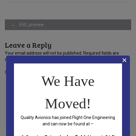
Post
←
650_preview
Leave a Reply
navigation
Your email address will not be published.
Required fields are
×
marked
*
Comment
*
We Have
Moved!
Quality Avionics has joined Flight One Engineering
and can now be found at –