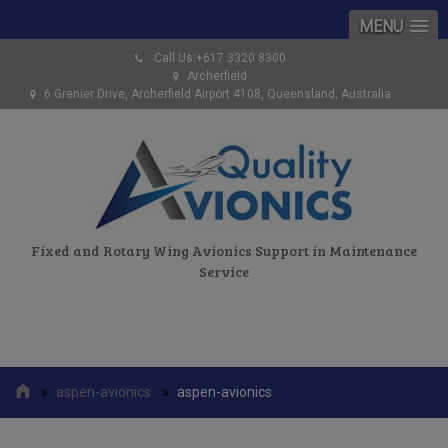
MENU
Call Us:+617 3320 8300
Archerfield
6 Grenier Drive, Archerfield Airport 4108, Queensland, Australia
Fixed and Rotary Wing Avionics Support in Maintenance
Service
»
aspen-avionics
»
aspen-avionics