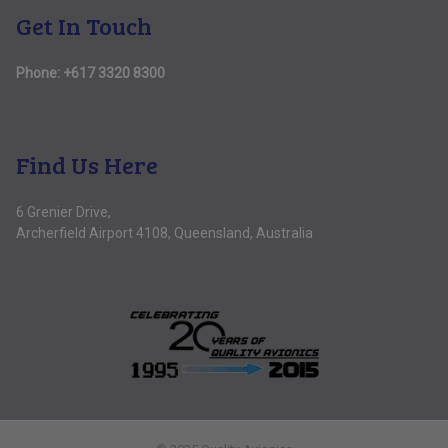
Get In Touch
Phone:
+617 3320 8300
Find Us Here
6 Grenier Drive,
Archerfield Airport 4108, Queensland, Australia