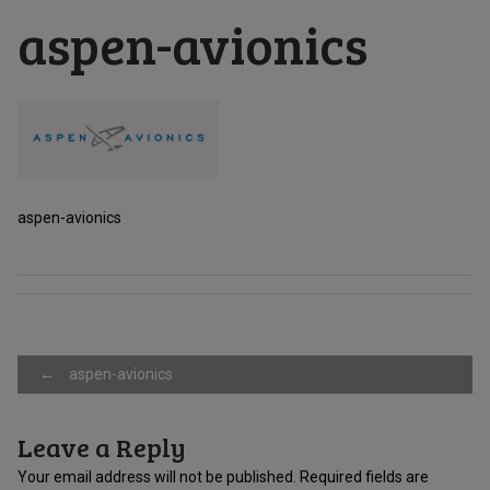
aspen-avionics
aspen-avionics
Post
←
aspen-avionics
Leave a Reply
navigation
Your email address will not be published.
Required fields are