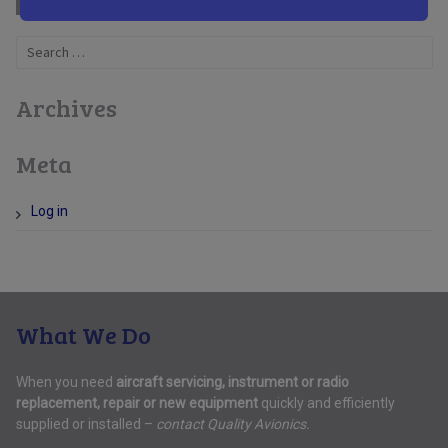
Search
for:
Archives
Meta
Log in
What We Do
When you need
aircraft servicing, instrument or radio
replacement, repair or new equipment
quickly and efficiently
supplied or installed –
contact Quality Avionics.