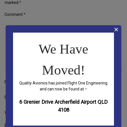
marked
*
Comment
*
×
We Have
Moved!
Name
Quality Avionics has joined Flight One Engineering
and can now be found at –
Email
6 Grenier Drive Archerfield Airport QLD
4108
Website