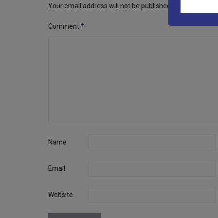
navigation
Your email address will not be published.
Required fiel
Comment
*
Name
Email
Website