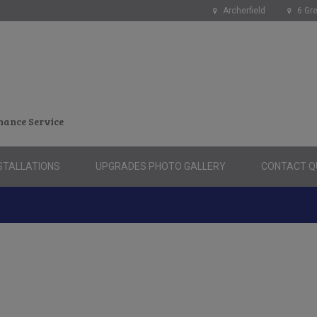
Archerfield
6 Gre
nance Service
STALLATIONS
UPGRADES PHOTO GALLERY
CONTACT QU