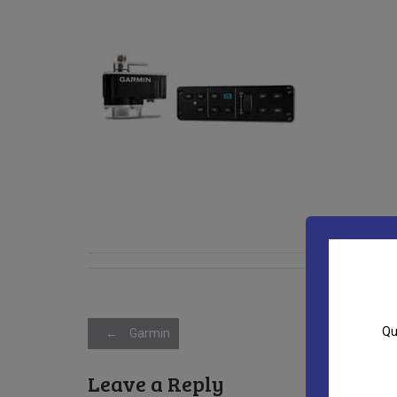
Post
Qu
←
Garmin
Leave a Reply