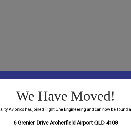
We Have Moved!
ality Avionics has joined Flight One Engineering and can now be found a
6 Grenier Drive Archerfield Airport QLD 4108