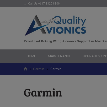
Call Us:+617 3320 8300
Fixed and Rotary Wing Avionics Support in Mainte
Skip
HOME
MAINTENANCE
UPGRADES / IN
to
content
»
Garmin
»
Garmin
Garmin