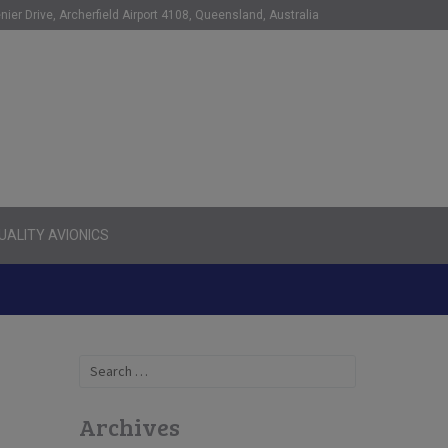
nier Drive, Archerfield Airport 4108, Queensland, Australia
ALITY AVIONICS
Search
for:
Archives