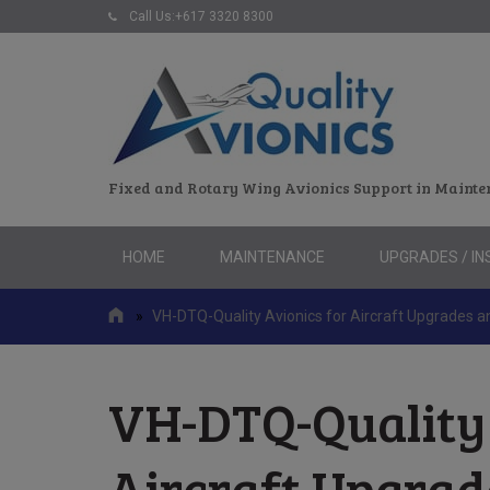
Call Us:+617 3320 8300
Fixed and Rotary Wing Avionics Support in Mainte
Skip
HOME
MAINTENANCE
UPGRADES / IN
to
content
»
VH-DTQ-Quality Avionics for Aircraft Upgrades 
VH-DTQ-Quality 
Aircraft Upgra