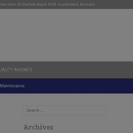
nier Drive, Archerfield Airport 4108, Queensland, Australia
ALITY AVIONICS
d Maintenance
Search
for:
Archives