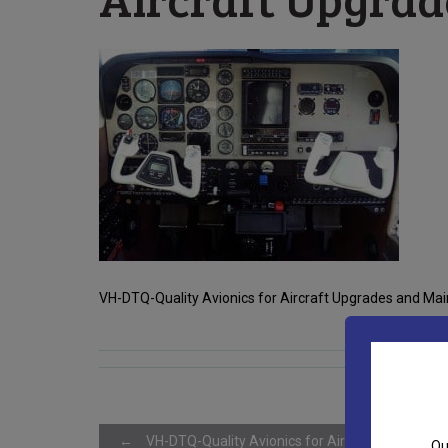
VH-DTQ-Quality Avionics for Aircraft Upgrades and Main
←
VH-DTQ-Quality Avionics for Aircraft Upgrades 
Qu