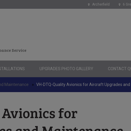
Archerfield
6 Gre
nance Service
STALLATIONS
UPGRADES PHOTO GALLERY
CONTACT QU
and Maintenance
»
VH-DTQ-Quality Avionics for Aircraft Upgrades an
Avionics for
des and Maintenance