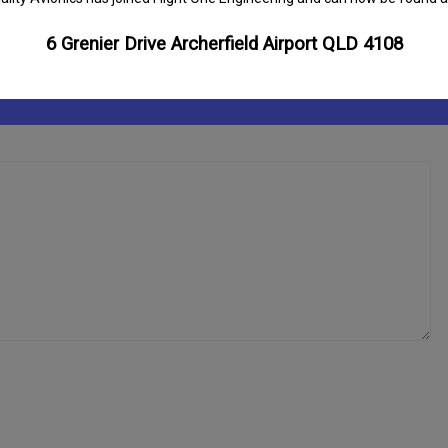
6 Grenier Drive Archerfield Airport QLD 4108
ds are marked
*