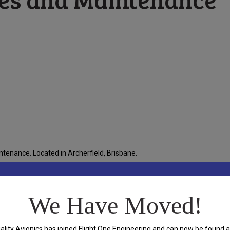
tenance. Located in Archerfield, Brisbane.
We Have Moved!
and
ality Avionics has joined Flight One Engineering and can now be found a